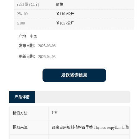
起订量 (公斤)
价格
25-100
￥
110 /公斤
≥100
￥
105 /公斤
产地：
中国
发布日期：
2025-08-06
更新日期：
2026-04-03
发送咨询信息
产品详请
UV
检测方法
提取来源
品来自唇形科植物百里香 Thymus serpyllum L.草