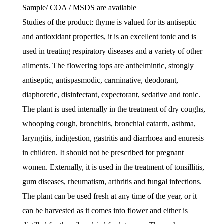
Sample/ COA / MSDS are available
Studies of the product: thyme is valued for its antiseptic
and antioxidant properties, it is an excellent tonic and is
used in treating respiratory diseases and a variety of other
ailments. The flowering tops are anthelmintic, strongly
antiseptic, antispasmodic, carminative, deodorant,
diaphoretic, disinfectant, expectorant, sedative and tonic.
The plant is used internally in the treatment of dry coughs,
whooping cough, bronchitis, bronchial catarrh, asthma,
laryngitis, indigestion, gastritis and diarrhoea and enuresis
in children. It should not be prescribed for pregnant
women. Externally, it is used in the treatment of tonsillitis,
gum diseases, rheumatism, arthritis and fungal infections.
The plant can be used fresh at any time of the year, or it
can be harvested as it comes into flower and either is