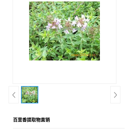
在线留言
百里香提取物直销