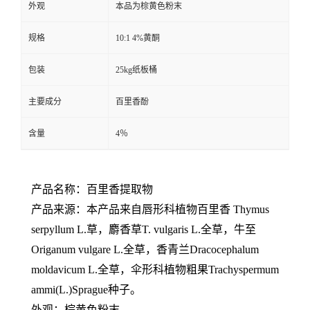
外观
本品为棕黄色粉末
规格
10:1 4%黄酮
包装
25kg纸板桶
主要成分
百里香酚
含量
4％
产品名称：百里香提取物
产品来源：本产品来自唇形科植物百里香 Thymus
serpyllum L.草，麝香草T. vulgaris L.全草，牛至
Origanum vulgare L.全草，香青兰Dracocephalum
moldavicum L.全草，伞形科植物粗果Trachyspermum
ammi(L.)Sprague种子。
外观：棕黄色粉末