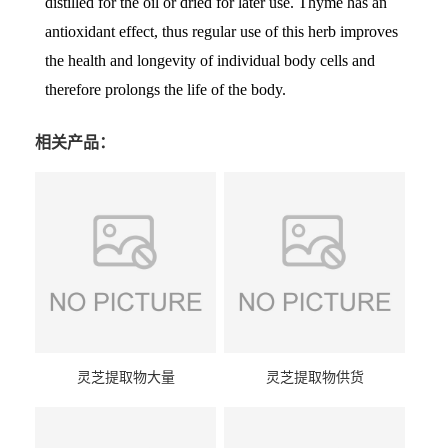
distilled for the oil or dried for later use. Thyme has an
antioxidant effect, thus regular use of this herb improves
the health and longevity of individual body cells and
therefore prolongs the life of the body.
相关产品：
灵芝提取物大量
灵芝提取物供货