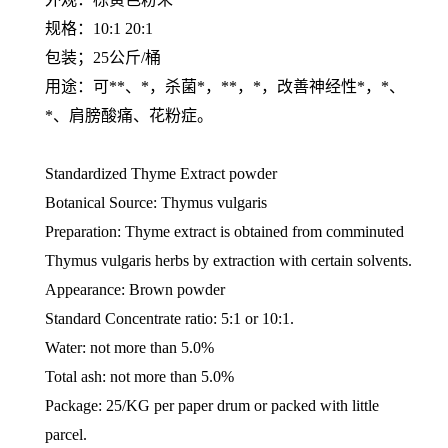
规格：10:1 20:1
包装；25公斤/桶
用途：可**、*，杀菌*，**，*，改善神经性*，*、
*、肩膀酸痛、花粉症。
Standardized Thyme Extract powder
Botanical Source: Thymus vulgaris
Preparation: Thyme extract is obtained from comminuted
Thymus vulgaris herbs by extraction with certain solvents.
Appearance: Brown powder
Standard Concentrate ratio: 5:1 or 10:1.
Water: not more than 5.0%
Total ash: not more than 5.0%
Package: 25/KG per paper drum or packed with little
parcel.