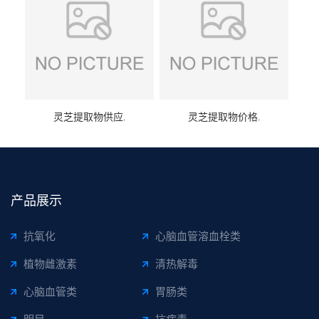
灵芝提取物供应.
灵芝提取物价格.
产品展示
抗氧化
心脑血管溶血栓类
植物雌激素
清热解毒
心脑血管类
胃肠类