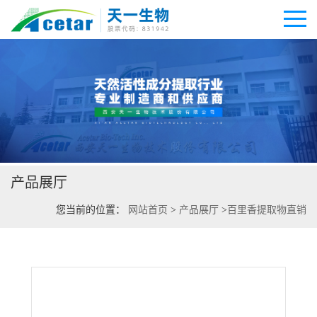
公司首页
公司介绍
产品展厅
公司动态
您当前的位置：
网站首页
>
产品展厅
>
百里香提取物直销
产品展厅
证书荣誉
联系方式